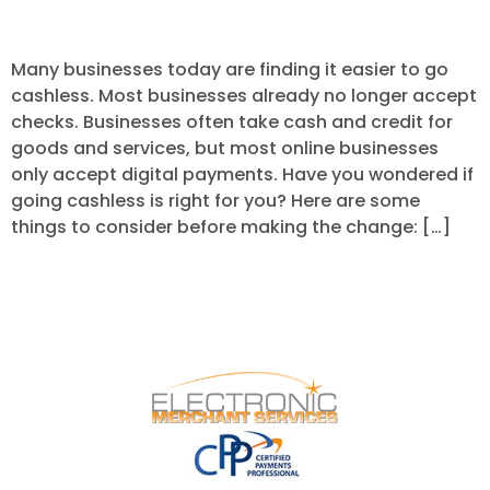
Your Business to Cashless?
Many businesses today are finding it easier to go
cashless. Most businesses already no longer accept
checks. Businesses often take cash and credit for
goods and services, but most online businesses
only accept digital payments. Have you wondered if
going cashless is right for you? Here are some
things to consider before making the change: […]
Next
→