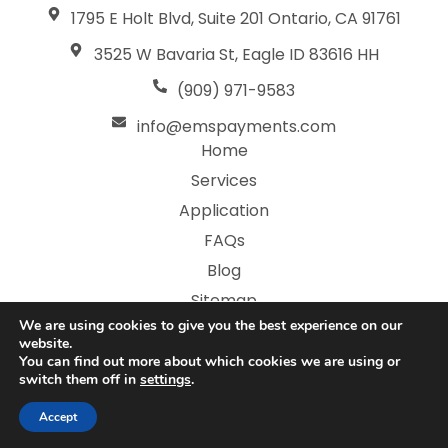
1795 E Holt Blvd, Suite 201 Ontario, CA 91761
3525 W Bavaria St, Eagle ID 83616 HH
(909) 971-9583
info@emspayments.com
Home
Services
Application
FAQs
Blog
Sitemap
We are using cookies to give you the best experience on our
Privacy Policy
website.
You can find out more about which cookies we are using or
switch them off in
settings
.
Copyright © 2026 Electronic Merchant Services | All
Rights Reserved | Web Design Boise by
Thrive
Accept