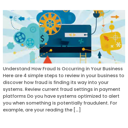
Understanding Fraud
Understand How Fraud Is Occurring in Your Business
Here are 4 simple steps to review in your business to
discover how fraud is finding its way into your
systems. Review current fraud settings in payment
platforms Do you have systems optimized to alert
you when something is potentially fraudulent. For
example, are your reading the […]
Conducting An Audit of Your Payment