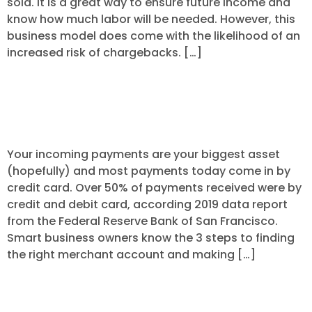
sold. It is a great way to ensure future income and
know how much labor will be needed. However, this
business model does come with the likelihood of an
increased risk of chargebacks. […]
3 Steps to Finding the Right Merchant
Processing Account
Your incoming payments are your biggest asset
(hopefully) and most payments today come in by
credit card. Over 50% of payments received were by
credit and debit card, according 2019 data report
from the Federal Reserve Bank of San Francisco.
Smart business owners know the 3 steps to finding
the right merchant account and making […]
Are You Thinking about Converting