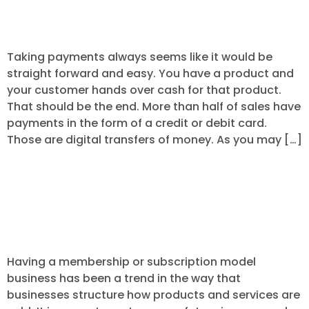
Systems
Taking payments always seems like it would be
straight forward and easy. You have a product and
your customer hands over cash for that product.
That should be the end. More than half of sales have
payments in the form of a credit or debit card.
Those are digital transfers of money. As you may […]
4 Tips for Preventing Chargebacks on
Reoccurring and Subscription
Payments.
Having a membership or subscription model
business has been a trend in the way that
businesses structure how products and services are