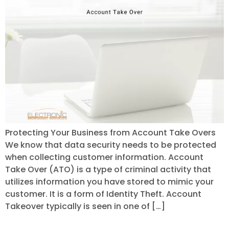
Protecting Your Business from Account Take Overs
We know that data security needs to be protected
when collecting customer information. Account
Take Over (ATO) is a type of criminal activity that
utilizes information you have stored to mimic your
customer. It is a form of Identity Theft. Account
Takeover typically is seen in one of […]