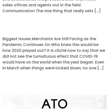
sales offices and agents out in the field.
Communication The one thing that really sets […]
Payments in a Pandemic
Biggest Issues Merchants Are Still Facing as the
Pandemic Continues On Who knew this would be
how 2020 played out? It is cliché now to say that we
did not see the tumultuous effect that COVID-19
would have on the world when the year began. Even
in March when things were locked down, no one […]
Keeping Your Customers Safe from
Identity Theft