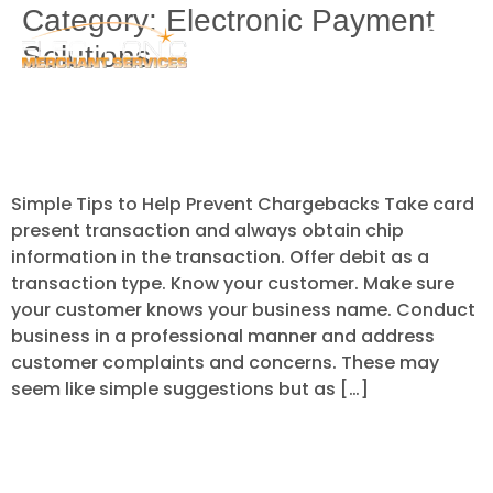
Category:
Electronic Payment
Solutions
Simple Tips to Help Prevent
Chargebacks
Simple Tips to Help Prevent Chargebacks Take card
present transaction and always obtain chip
information in the transaction. Offer debit as a
transaction type. Know your customer. Make sure
your customer knows your business name. Conduct
business in a professional manner and address
customer complaints and concerns. These may
seem like simple suggestions but as […]
The 4 major factors in preventing
business fraud