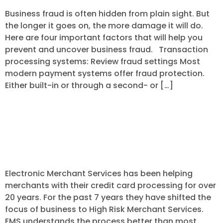
Business fraud is often hidden from plain sight. But
the longer it goes on, the more damage it will do.
Here are four important factors that will help you
prevent and uncover business fraud. Transaction
processing systems: Review fraud settings Most
modern payment systems offer fraud protection.
Either built-in or through a second- or […]
More About Electronic Merchant
Services – High Risk Merchant
Services
Electronic Merchant Services has been helping
merchants with their credit card processing for over
20 years. For the past 7 years they have shifted the
focus of business to High Risk Merchant Services.
EMS understands the process better than most